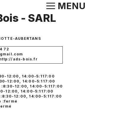
Aller
MENU
au
ois - SARL
contenu
MOTTE-AUBERTANS
4 72
@gmail.com
 http://ads-bois.fr
:30-12:00, 14:00-5:117:00
:30-12:00, 14:00-5:117:00
 :8:30-12:00, 14:00-5:117:00
30-12:00, 14:00-5:117:00
 :8:30-12:00, 14:00-5:117:00
 :fermé
fermé