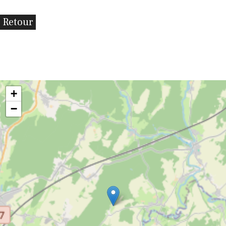
Retour
+
−