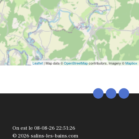
Leaflet
| Map data ©
OpenStreetMap
contributors, Imagery ©
Mapbox
On est le 08-08-26 22:51:26
© 2026 salins-les-bains.com