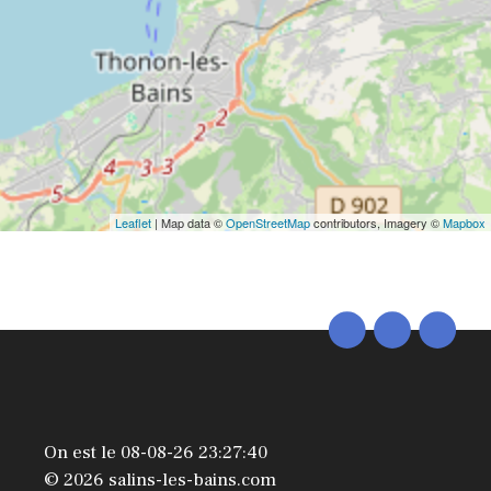
Leaflet
| Map data ©
OpenStreetMap
contributors, Imagery ©
Mapbox
On est le 08-08-26 23:27:40
© 2026 salins-les-bains.com