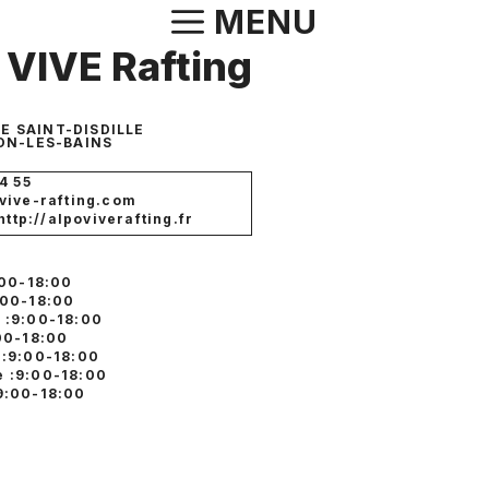
Aller
MENU
au
VIVE Rafting
contenu
E SAINT-DISDILLE
N-LES-BAINS
4 55
vive-rafting.com
http://alpoviverafting.fr
:00-18:00
:00-18:00
 :9:00-18:00
:00-18:00
 :9:00-18:00
 :9:00-18:00
9:00-18:00