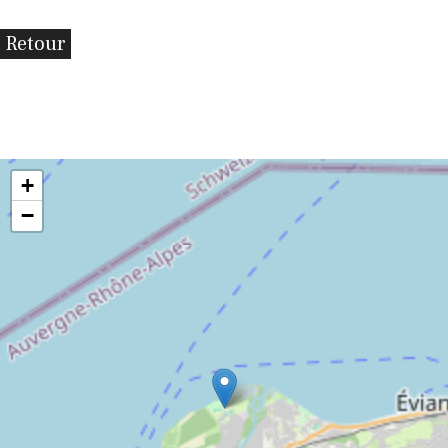
Retour
+
−