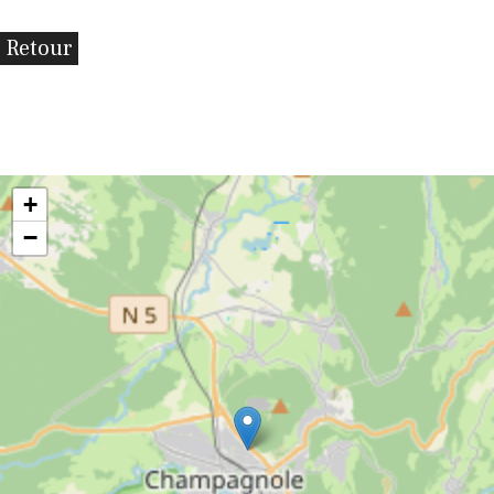
Retour
+
−