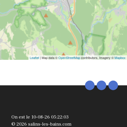
Leaflet
| Map data ©
OpenStreetMap
contributors, Imagery ©
Mapbox
On est le 10-08-26 05:22:03
© 2026 salins-les-bains.com