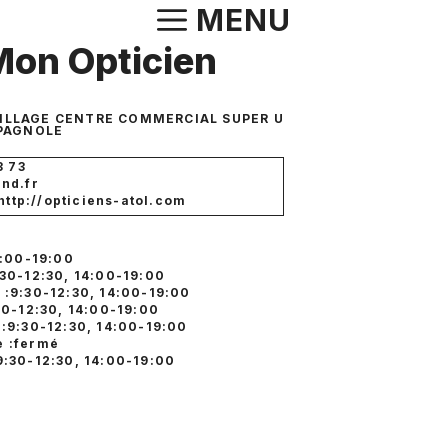
Aller
MENU
au
Mon Opticien
contenu
VILLAGE CENTRE COMMERCIAL SUPER U
PAGNOLE
3 73
nd.fr
 http://opticiens-atol.com
4:00-19:00
:30-12:30, 14:00-19:00
 :9:30-12:30, 14:00-19:00
30-12:30, 14:00-19:00
 :9:30-12:30, 14:00-19:00
 :fermé
9:30-12:30, 14:00-19:00