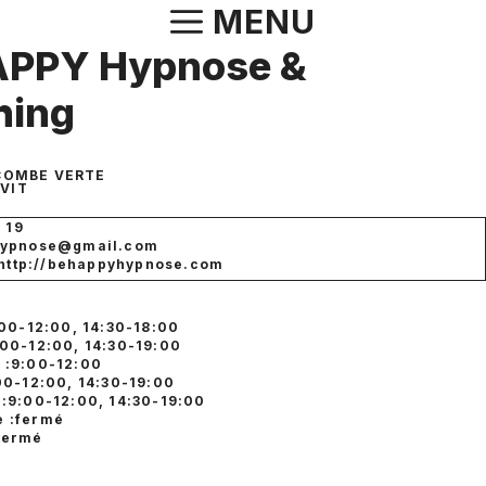
Aller
MENU
au
APPY Hypnose &
contenu
hing
 COMBE VERTE
-VIT
6 19
hypnose@gmail.com
: http://behappyhypnose.com
:00-12:00, 14:30-18:00
:00-12:00, 14:30-19:00
 :9:00-12:00
:00-12:00, 14:30-19:00
 :9:00-12:00, 14:30-19:00
 :fermé
fermé