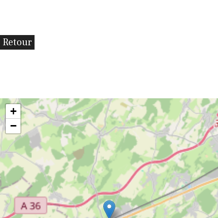
Retour
+
−