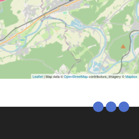
Leaflet
| Map data ©
OpenStreetMap
contributors, Imagery ©
Mapbox