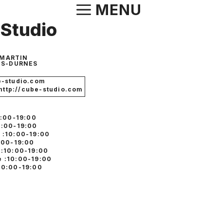
Aller
MENU
au
Studio
contenu
-MARTIN
S-DURNES
-studio.com
 http://cube-studio.com
0:00-19:00
0:00-19:00
 :10:00-19:00
0:00-19:00
 :10:00-19:00
 :10:00-19:00
10:00-19:00