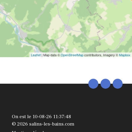
Leaflet
| Map data ©
OpenStreetMap
contributors, Imagery ©
Mapbox
On est le 10-08-26 11:37:48
© 2026 salins-les-bains.com