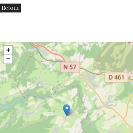
Retour
+
−