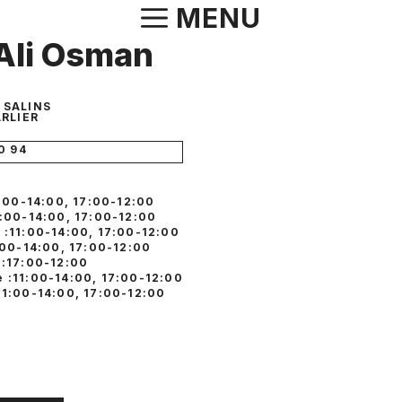
Aller
MENU
au
i Ali Osman
contenu
E SALINS
RLIER
0 94
1:00-14:00, 17:00-12:00
1:00-14:00, 17:00-12:00
 :11:00-14:00, 17:00-12:00
:00-14:00, 17:00-12:00
 :17:00-12:00
 :11:00-14:00, 17:00-12:00
11:00-14:00, 17:00-12:00