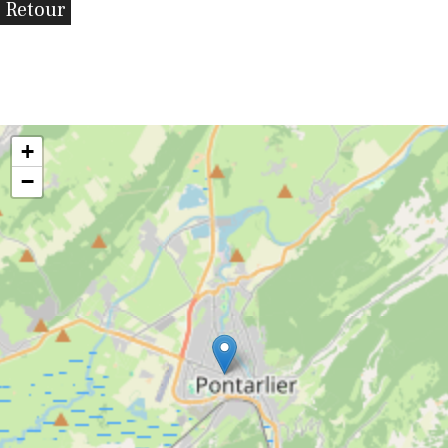
Retour
+
−