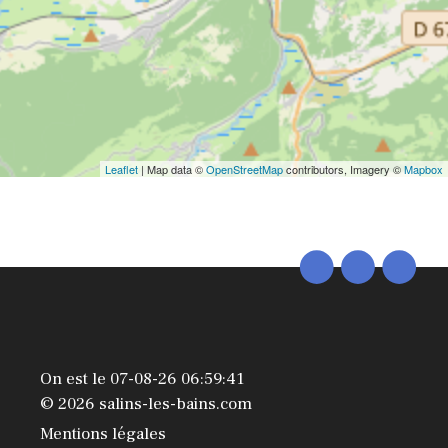
Leaflet
| Map data ©
OpenStreetMap
contributors, Imagery ©
Mapbox
On est le 07-08-26 06:59:41
© 2026 salins-les-bains.com
Mentions légales