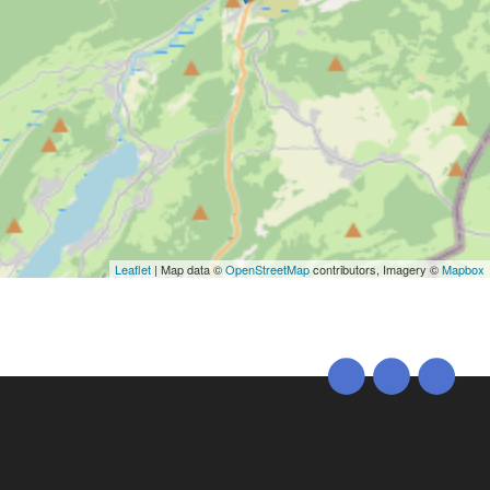
Leaflet
| Map data ©
OpenStreetMap
contributors, Imagery ©
Mapbox