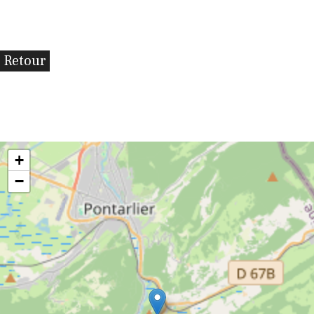
Retour
+
−