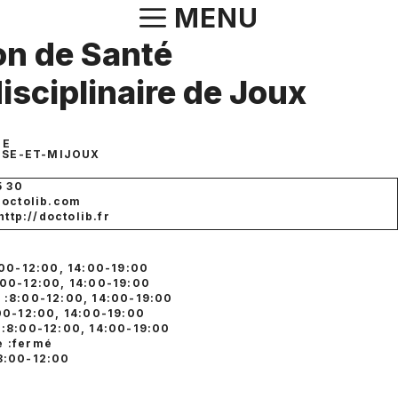
Aller
MENU
au
n de Santé
contenu
disciplinaire de Joux
IE
USE-ET-MIJOUX
5 30
doctolib.com
http://doctolib.fr
:00-12:00, 14:00-19:00
:00-12:00, 14:00-19:00
 :8:00-12:00, 14:00-19:00
:00-12:00, 14:00-19:00
 :8:00-12:00, 14:00-19:00
 :fermé
8:00-12:00