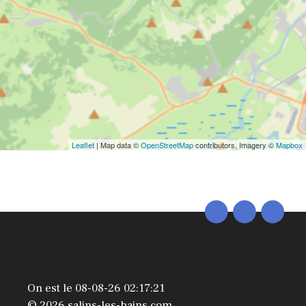
Leaflet
| Map data ©
OpenStreetMap
contributors, Imagery ©
Mapbox
On est le 08-08-26 02:17:21
© 2026 salins-les-bains.com