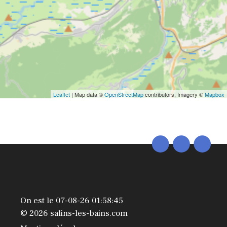
Leaflet
| Map data ©
OpenStreetMap
contributors, Imagery ©
Mapbox
On est le 07-08-26 01:58:45
© 2026 salins-les-bains.com