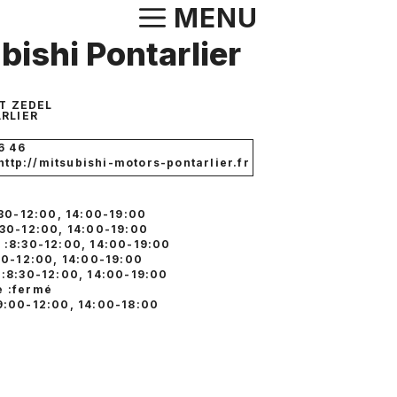
Aller
MENU
au
bishi Pontarlier
contenu
T ZEDEL
RLIER
6 46
 http://mitsubishi-motors-pontarlier.fr
:30-12:00, 14:00-19:00
:30-12:00, 14:00-19:00
 :8:30-12:00, 14:00-19:00
:30-12:00, 14:00-19:00
 :8:30-12:00, 14:00-19:00
 :fermé
9:00-12:00, 14:00-18:00