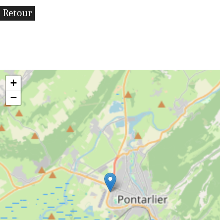
Retour
+
−