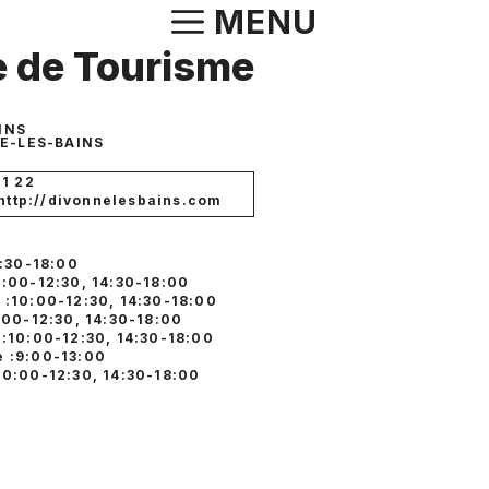
Aller
MENU
au
e de Tourisme
contenu
INS
E-LES-BAINS
01 22
 http://divonnelesbains.com
4:30-18:00
0:00-12:30, 14:30-18:00
 :10:00-12:30, 14:30-18:00
:00-12:30, 14:30-18:00
 :10:00-12:30, 14:30-18:00
 :9:00-13:00
10:00-12:30, 14:30-18:00