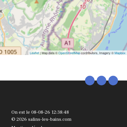
Leaflet
| Map data ©
OpenStreetMap
contributors, Imagery ©
Mapbox
On est le 08-08-26 12:38:48
© 2026 salins-les-bains.com