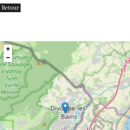
Retour
+
−